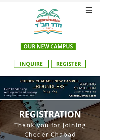
OUR NEW CAMPUS
INQUIRE
REGISTER
REGISTRATION
Thank you for joining
Cheder Chaba
d