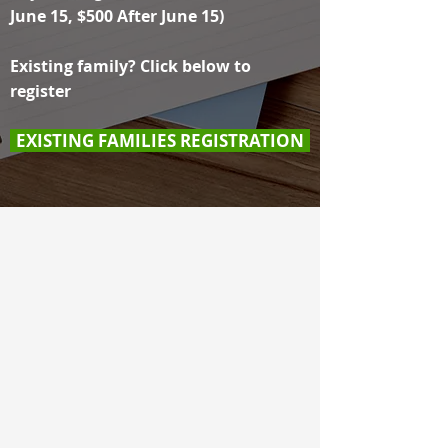
June 15, $500 After June 15)
Existing family? Click below to
register
EXISTING FAMILIES REGISTRATION