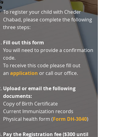
To register your child with Cheder
Chabad, please complete the following
three steps:
Fill out this form
You will need to provide a confirmation
code.
To receive this code please fill out
an
application
or call our office.​
Upload or email the following
documents:
Copy of Birth Certificate​
Current Immunization records
Physical health form (
Form DH-3040
)
Pay the Registration fee ($300 until