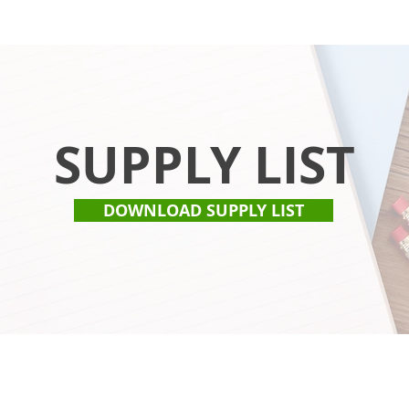
SUPPLY LIST
DOWNLOAD SUPPLY LIST