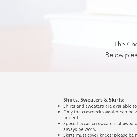
The Ched
Below plea
Shirts, Sweaters & Skirts:
Shirts and sweaters are available t
Only the crewneck sweater can be wo
under it.
Special occasion sweaters allowed d
always be worn.
Skirts must cover knees; please be