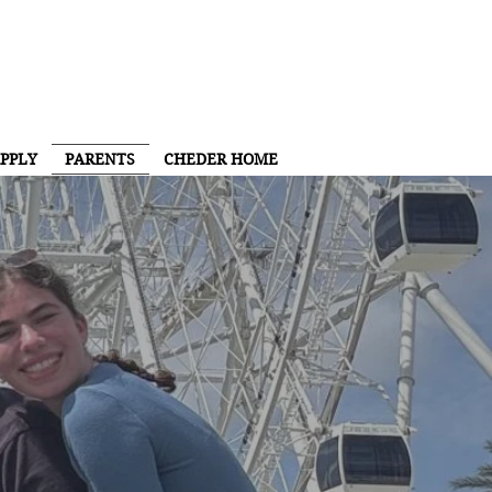
PPLY
PARENTS
CHEDER HOME