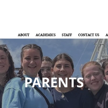
ABOUT
ACADEMICS
STAFF
CONTACT US
A
PARENTS