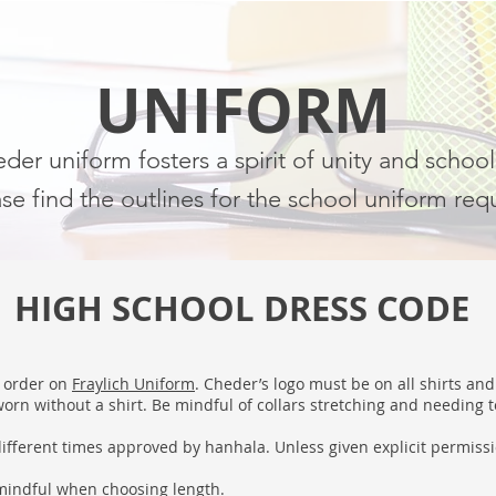
UNIFORM
er uniform fosters a spirit of unity and school
se find the outlines for the school uniform req
HIGH SCHOOL DRESS CODE
o order on
Fraylich Uniform
. Cheder’s logo must be on all shirts an
rn without a shirt. Be mindful of collars stretching and needing t
ifferent times approved by hanhala. Unless given explicit permiss
 mindful when choosing length.