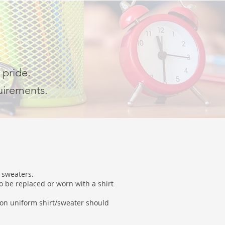
 pride.
uirements.
d sweaters.
o be replaced or worn with a shirt
ion uniform shirt/sweater should