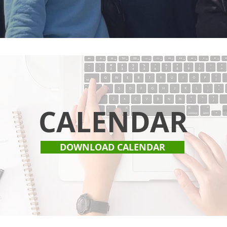
CALENDAR
DOWNLOAD CALENDAR