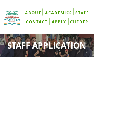
ABOUT
ACADEMICS
STAFF
CONTACT
APPLY
CHEDER
STAFF APPLICATION